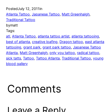
Posted
July 12, 2011
in
Atlanta Tattoo
, 
Japanese Tattoo
, 
Matt Greenhalgh
, 
Traditional Tattoo
by
matt
Tags:
atl
, 
Atlanta Tattoo
, 
atlanta tattoo artist
, 
atlanta tattooing
, 
best of atlanta
, 
creative loafing
, 
Dragon tattoo
, 
east atlanta
tattooing
, 
grant park
, 
grant park tattoo
, 
Japanese Tattoo
Atlanta
, 
Matt Greenhalgh
, 
only you tattoo
, 
radical tattoo
, 
sick tatts
, 
Tattoo
, 
Tattoo Atlanta
, 
Traditional Tattoo
, 
young
blood gallery
Comments
Leave a Reply