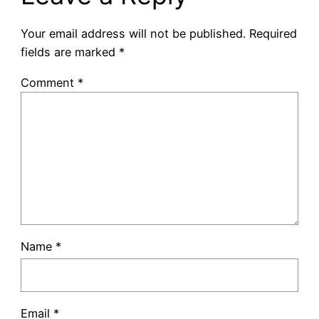
Your email address will not be published.
Required
fields are marked
*
Comment
*
Name
*
Email
*