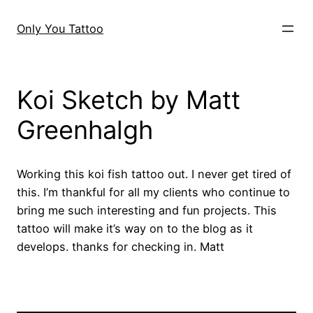
Skip
to
Only You Tattoo
content
Koi Sketch by Matt
Greenhalgh
Working this koi fish tattoo out. I never get tired of
this. I’m thankful for all my clients who continue to
bring me such interesting and fun projects. This
tattoo will make it’s way on to the blog as it
develops. thanks for checking in. Matt