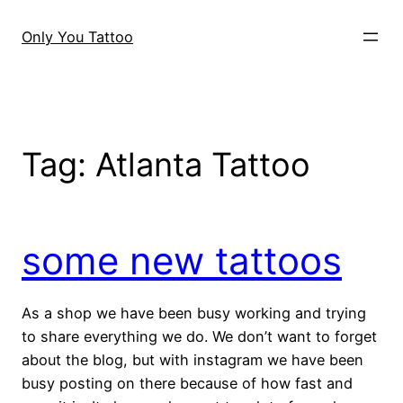
Skip
to
Only You Tattoo
content
Tag:
Atlanta Tattoo
some new tattoos
As a shop we have been busy working and trying
to share everything we do. We don’t want to forget
about the blog, but with instagram we have been
busy posting on there because of how fast and