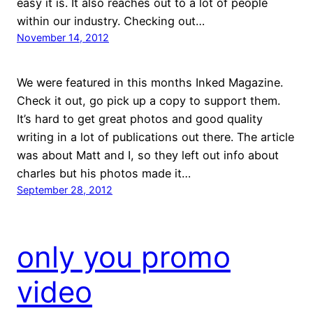
easy it is. It also reaches out to a lot of people
within our industry. Checking out…
November 14, 2012
We were featured in this months Inked Magazine.
Check it out, go pick up a copy to support them.
It’s hard to get great photos and good quality
writing in a lot of publications out there. The article
was about Matt and I, so they left out info about
charles but his photos made it…
September 28, 2012
only you promo
video