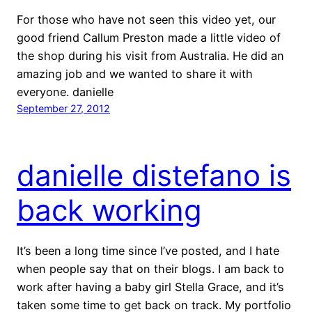
For those who have not seen this video yet, our
good friend Callum Preston made a little video of
the shop during his visit from Australia. He did an
amazing job and we wanted to share it with
everyone. danielle
September 27, 2012
danielle distefano is
back working
It’s been a long time since I’ve posted, and I hate
when people say that on their blogs. I am back to
work after having a baby girl Stella Grace, and it’s
taken some time to get back on track. My portfolio