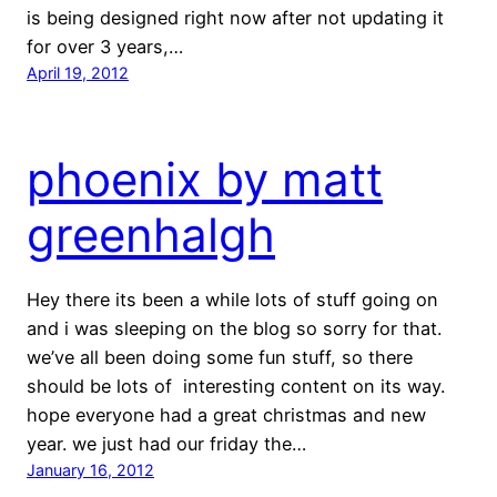
is being designed right now after not updating it
for over 3 years,…
April 19, 2012
phoenix by matt
greenhalgh
Hey there its been a while lots of stuff going on
and i was sleeping on the blog so sorry for that.
we’ve all been doing some fun stuff, so there
should be lots of interesting content on its way.
hope everyone had a great christmas and new
year. we just had our friday the…
January 16, 2012