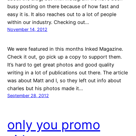
busy posting on there because of how fast and
easy it is. It also reaches out to a lot of people
within our industry. Checking out…
November 14, 2012
We were featured in this months Inked Magazine.
Check it out, go pick up a copy to support them.
It’s hard to get great photos and good quality
writing in a lot of publications out there. The article
was about Matt and I, so they left out info about
charles but his photos made it…
September 28, 2012
only you promo