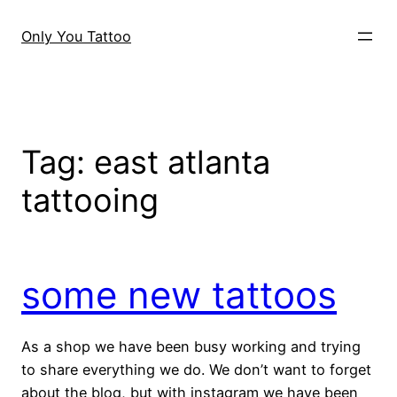
Skip
to
Only You Tattoo
content
Tag:
east atlanta
tattooing
some new tattoos
As a shop we have been busy working and trying
to share everything we do. We don’t want to forget
about the blog, but with instagram we have been