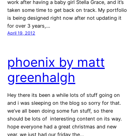
work after having a baby girl Stella Grace, and it’s
taken some time to get back on track. My portfolio
is being designed right now after not updating it
for over 3 years,…
April 19, 2012
phoenix by matt
greenhalgh
Hey there its been a while lots of stuff going on
and i was sleeping on the blog so sorry for that.
we’ve all been doing some fun stuff, so there
should be lots of interesting content on its way.
hope everyone had a great christmas and new
year. we just had our friday the…