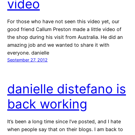
video
For those who have not seen this video yet, our
good friend Callum Preston made a little video of
the shop during his visit from Australia. He did an
amazing job and we wanted to share it with
everyone. danielle
September 27, 2012
danielle distefano is
back working
It’s been a long time since I’ve posted, and I hate
when people say that on their blogs. I am back to