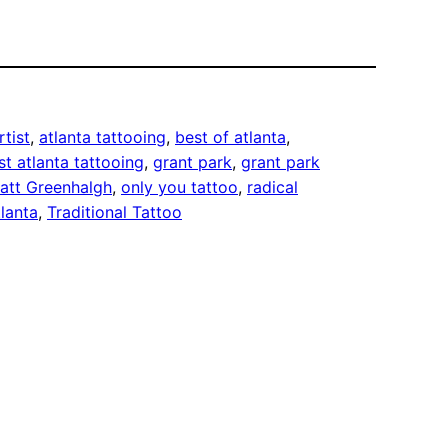
rtist
, 
atlanta tattooing
, 
best of atlanta
, 
st atlanta tattooing
, 
grant park
, 
grant park
att Greenhalgh
, 
only you tattoo
, 
radical
lanta
, 
Traditional Tattoo