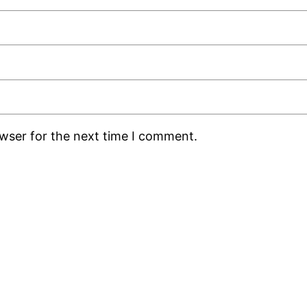
owser for the next time I comment.