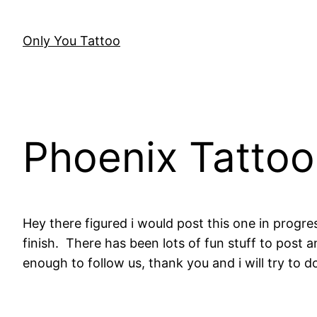
Skip
to
Only You Tattoo
content
Phoenix Tattoo
Hey there figured i would post this one in progres
finish. There has been lots of fun stuff to post 
enough to follow us, thank you and i will try to 