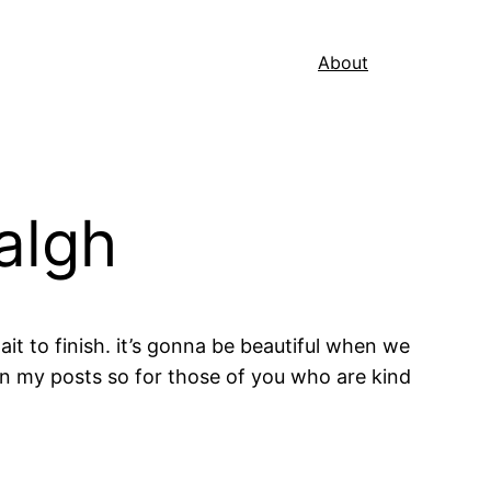
About
algh
ait to finish. it’s gonna be beautiful when we
 on my posts so for those of you who are kind