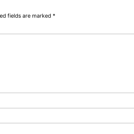
ed fields are marked
*