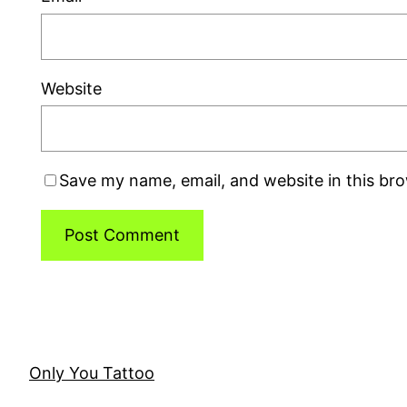
Website
Save my name, email, and website in this br
Only You Tattoo