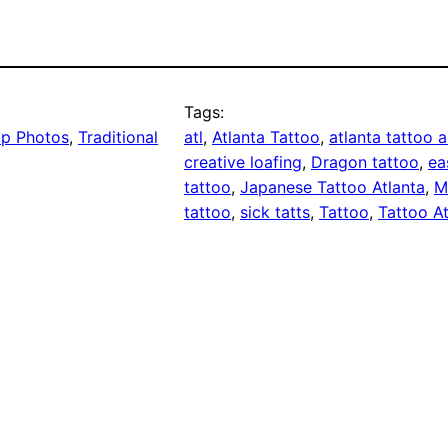
Tags:
p Photos
, 
Traditional
atl
, 
Atlanta Tattoo
, 
atlanta tattoo a
creative loafing
, 
Dragon tattoo
, 
ea
tattoo
, 
Japanese Tattoo Atlanta
, 
M
tattoo
, 
sick tatts
, 
Tattoo
, 
Tattoo At