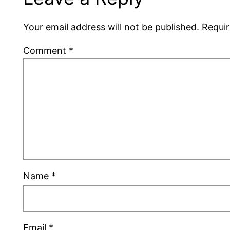
Your email address will not be published.
Requir
Comment
*
Name
*
Email
*