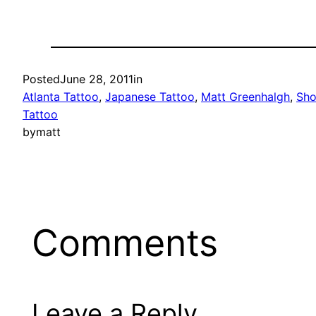
Posted
June 28, 2011
in
Atlanta Tattoo
, 
Japanese Tattoo
, 
Matt Greenhalgh
, 
Sho
Tattoo
by
matt
Comments
Leave a Reply