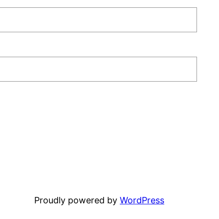
Proudly powered by
WordPress