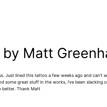
 by Matt Greenh
s. Just lined this tattoo a few weeks ago and can’t w
and some great stuff in the works, i’ve been slacking
do better. Thank Matt