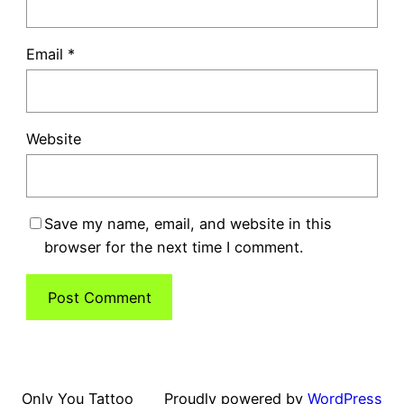
Email
*
Website
Save my name, email, and website in this
browser for the next time I comment.
Only You Tattoo
Proudly powered by
WordPress