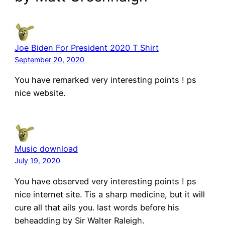
Joe Biden For President 2020 T Shirt
September 20, 2020
You have remarked very interesting points ! ps
nice website.
Music download
July 19, 2020
You have observed very interesting points ! ps
nice internet site. Tis a sharp medicine, but it will
cure all that ails you. last words before his
beheadding by Sir Walter Raleigh.