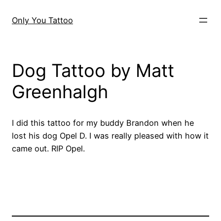
Skip
to
Only You Tattoo
content
Dog Tattoo by Matt
Greenhalgh
I did this tattoo for my buddy Brandon when he
lost his dog Opel D. I was really pleased with how it
came out. RIP Opel.