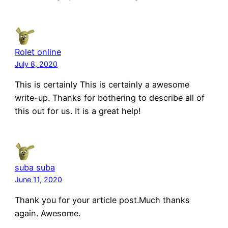
Rolet online
July 8, 2020
This is certainly This is certainly a awesome
write-up. Thanks for bothering to describe all of
this out for us. It is a great help!
suba suba
June 11, 2020
Thank you for your article post.Much thanks
again. Awesome.