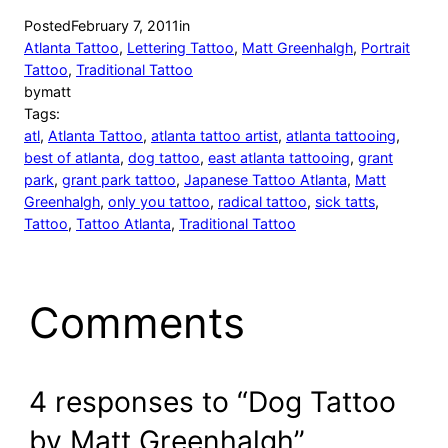
Posted
February 7, 2011
in
Atlanta Tattoo
, 
Lettering Tattoo
, 
Matt Greenhalgh
, 
Portrait
Tattoo
, 
Traditional Tattoo
by
matt
Tags:
atl
, 
Atlanta Tattoo
, 
atlanta tattoo artist
, 
atlanta tattooing
, 
best of atlanta
, 
dog tattoo
, 
east atlanta tattooing
, 
grant
park
, 
grant park tattoo
, 
Japanese Tattoo Atlanta
, 
Matt
Greenhalgh
, 
only you tattoo
, 
radical tattoo
, 
sick tatts
, 
Tattoo
, 
Tattoo Atlanta
, 
Traditional Tattoo
Comments
4 responses to “Dog Tattoo
by Matt Greenhalgh”