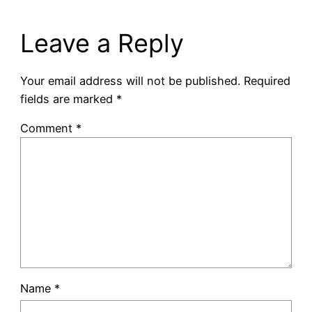
Leave a Reply
Your email address will not be published.
Required
fields are marked
*
Comment
*
Name
*