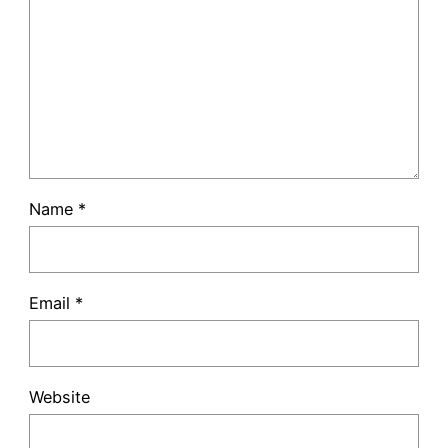
Name
*
Email
*
Website