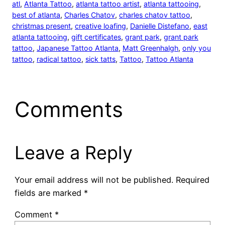
atl
, 
Atlanta Tattoo
, 
atlanta tattoo artist
, 
atlanta tattooing
, 
best of atlanta
, 
Charles Chatov
, 
charles chatov tattoo
, 
christmas present
, 
creative loafing
, 
Danielle Distefano
, 
east
atlanta tattooing
, 
gift certificates
, 
grant park
, 
grant park
tattoo
, 
Japanese Tattoo Atlanta
, 
Matt Greenhalgh
, 
only you
tattoo
, 
radical tattoo
, 
sick tatts
, 
Tattoo
, 
Tattoo Atlanta
Comments
Leave a Reply
Your email address will not be published.
Required
fields are marked
*
Comment
*