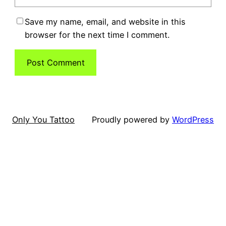
Save my name, email, and website in this
browser for the next time I comment.
Only You Tattoo
Proudly powered by
WordPress