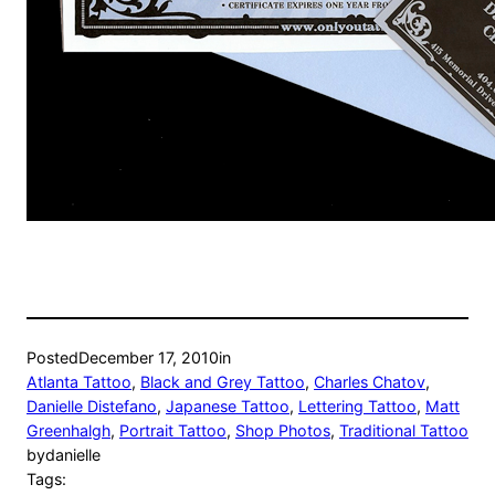
Posted
December 17, 2010
in
Atlanta Tattoo
, 
Black and Grey Tattoo
, 
Charles Chatov
, 
Danielle Distefano
, 
Japanese Tattoo
, 
Lettering Tattoo
, 
Matt
Greenhalgh
, 
Portrait Tattoo
, 
Shop Photos
, 
Traditional Tattoo
by
danielle
Tags: