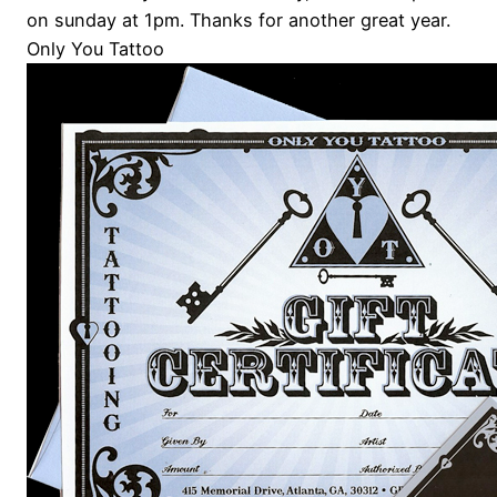
on sunday at 1pm. Thanks for another great year.
Only You Tattoo