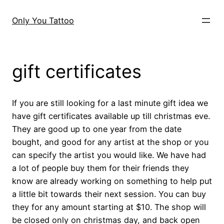
Skip
to
Only You Tattoo
content
gift certificates
If you are still looking for a last minute gift idea we
have gift certificates available up till christmas eve.
They are good up to one year from the date
bought, and good for any artist at the shop or you
can specify the artist you would like. We have had
a lot of people buy them for their friends they
know are already working on something to help put
a little bit towards their next session. You can buy
they for any amount starting at $10. The shop will
be closed only on christmas day, and back open