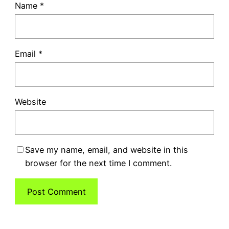
Name
*
Email
*
Website
Save my name, email, and website in this
browser for the next time I comment.