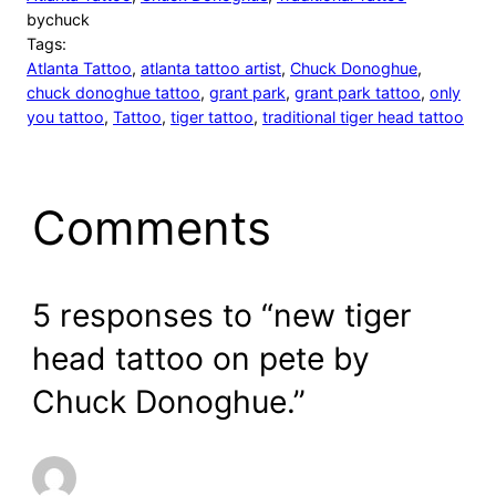
by
chuck
Tags:
Atlanta Tattoo
, 
atlanta tattoo artist
, 
Chuck Donoghue
, 
chuck donoghue tattoo
, 
grant park
, 
grant park tattoo
, 
only
you tattoo
, 
Tattoo
, 
tiger tattoo
, 
traditional tiger head tattoo
Comments
5 responses to “new tiger
head tattoo on pete by
Chuck Donoghue.”