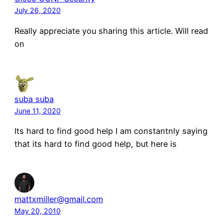
July 26, 2020
Really appreciate you sharing this article. Will read
on
suba suba
June 11, 2020
Its hard to find good help I am constantnly saying
that its hard to find good help, but here is
mattxmiller@gmail.com
May 20, 2010