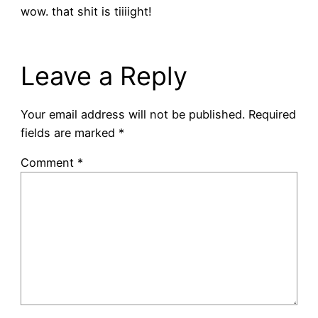
wow. that shit is tiiiight!
Leave a Reply
Your email address will not be published.
Required
fields are marked
*
Comment
*