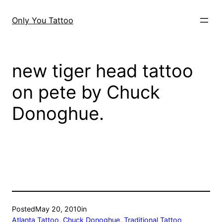
Skip
to
Only You Tattoo
content
new tiger head tattoo
on pete by Chuck
Donoghue.
Posted
May 20, 2010
in
Atlanta Tattoo
, 
Chuck Donoghue
, 
Traditional Tattoo