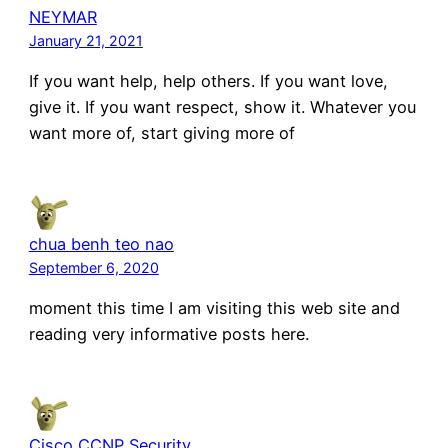
NEYMAR
January 21, 2021
If you want help, help others. If you want love,
give it. If you want respect, show it. Whatever you
want more of, start giving more of
chua benh teo nao
September 6, 2020
moment this time I am visiting this web site and
reading very informative posts here.
Cisco CCNP Security