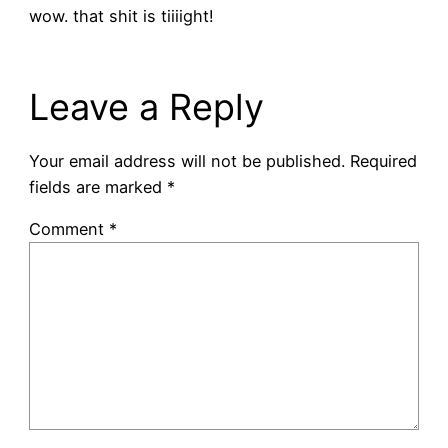
wow. that shit is tiiiight!
Leave a Reply
Your email address will not be published.
Required
fields are marked
*
Comment
*