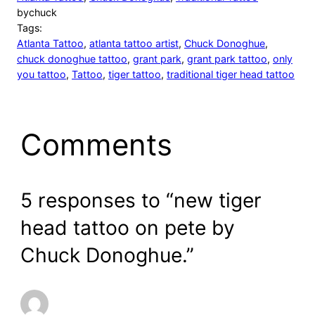
by
chuck
Tags:
Atlanta Tattoo
, 
atlanta tattoo artist
, 
Chuck Donoghue
, 
chuck donoghue tattoo
, 
grant park
, 
grant park tattoo
, 
only
you tattoo
, 
Tattoo
, 
tiger tattoo
, 
traditional tiger head tattoo
Comments
5 responses to “new tiger
head tattoo on pete by
Chuck Donoghue.”