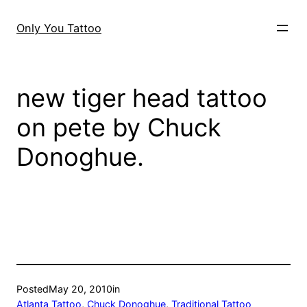
Skip
to
Only You Tattoo
content
new tiger head tattoo
on pete by Chuck
Donoghue.
Posted
May 20, 2010
in
Atlanta Tattoo
, 
Chuck Donoghue
, 
Traditional Tattoo