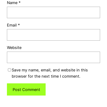
Name
*
Email
*
Website
Save my name, email, and website in this
browser for the next time I comment.