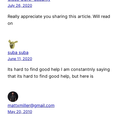
July 26, 2020
Really appreciate you sharing this article. Will read
on
suba suba
June 11, 2020
Its hard to find good help I am constantnly saying
that its hard to find good help, but here is
mattxmiller@gmail.com
May 20, 2010