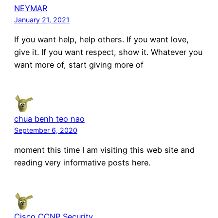
NEYMAR
January 21, 2021
If you want help, help others. If you want love,
give it. If you want respect, show it. Whatever you
want more of, start giving more of
chua benh teo nao
September 6, 2020
moment this time I am visiting this web site and
reading very informative posts here.
Cisco CCNP Security