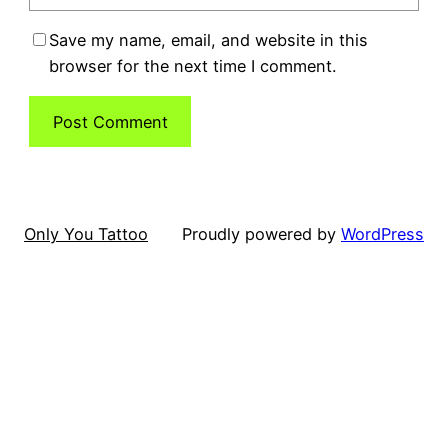
Save my name, email, and website in this
browser for the next time I comment.
Only You Tattoo
Proudly powered by
WordPress