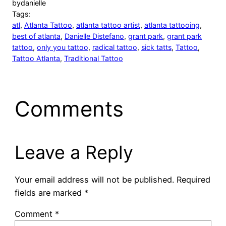
by
danielle
Tags:
atl
, 
Atlanta Tattoo
, 
atlanta tattoo artist
, 
atlanta tattooing
, 
best of atlanta
, 
Danielle Distefano
, 
grant park
, 
grant park
tattoo
, 
only you tattoo
, 
radical tattoo
, 
sick tatts
, 
Tattoo
, 
Tattoo Atlanta
, 
Traditional Tattoo
Comments
Leave a Reply
Your email address will not be published.
Required
fields are marked
*
Comment
*