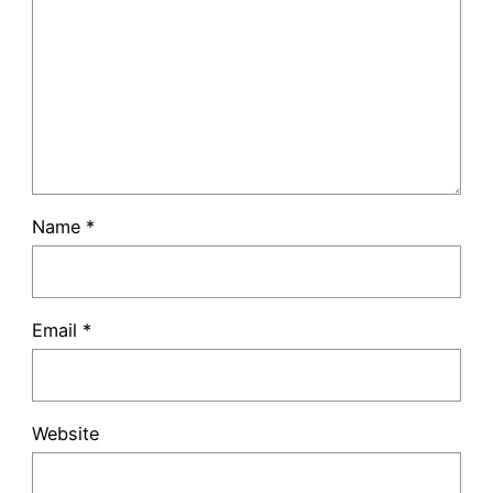
Name
*
Email
*
Website