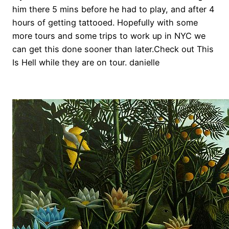
him there 5 mins before he had to play, and after 4
hours of getting tattooed. Hopefully with some
more tours and some trips to work up in NYC we
can get this done sooner than later.Check out This
Is Hell while they are on tour. danielle