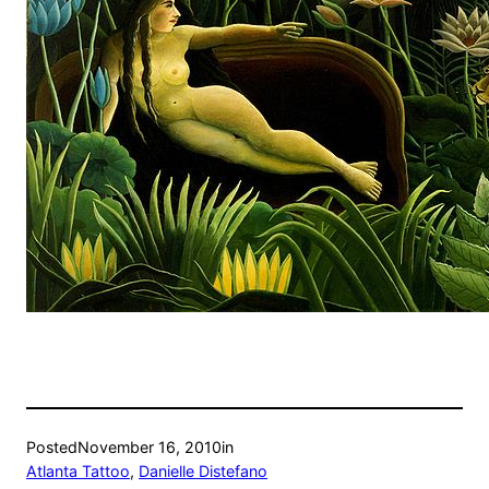
Posted
November 16, 2010
in
Atlanta Tattoo
, 
Danielle Distefano