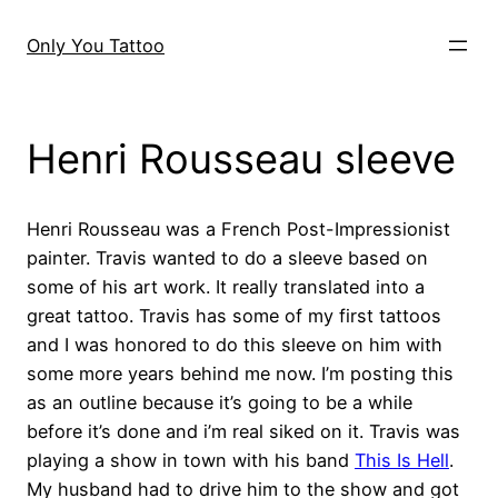
Skip
to
Only You Tattoo
content
Henri Rousseau sleeve
Henri Rousseau was a French Post-Impressionist
painter. Travis wanted to do a sleeve based on
some of his art work. It really translated into a
great tattoo. Travis has some of my first tattoos
and I was honored to do this sleeve on him with
some more years behind me now. I’m posting this
as an outline because it’s going to be a while
before it’s done and i’m real siked on it. Travis was
playing a show in town with his band
This Is Hell
.
My husband had to drive him to the show and got