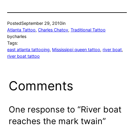
Posted
September 29, 2010
in
Atlanta Tattoo
, 
Charles Chatov
, 
Traditional Tattoo
by
charles
Tags:
east atlanta tattooing
, 
Mississippi queen tattoo
, 
river boat
, 
river boat tattoo
Comments
One response to “River boat
reaches the mark twain”