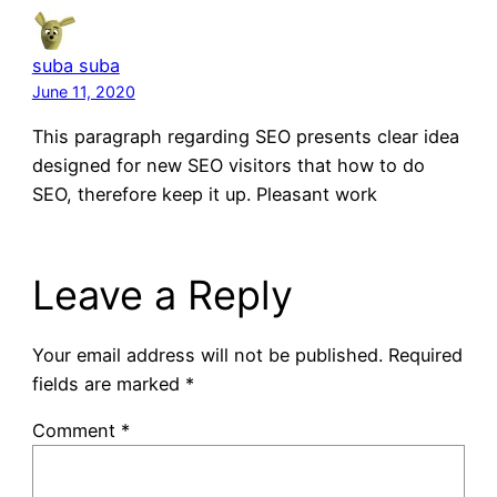
suba suba
June 11, 2020
This paragraph regarding SEO presents clear idea
designed for new SEO visitors that how to do
SEO, therefore keep it up. Pleasant work
Leave a Reply
Your email address will not be published.
Required
fields are marked
*
Comment
*