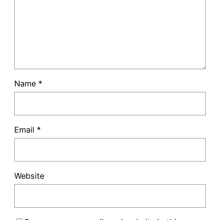
Name
*
Email
*
Website