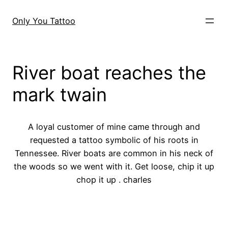
Skip
to
Only You Tattoo
content
River boat reaches the
mark twain
A loyal customer of mine came through and
requested a tattoo symbolic of his roots in
Tennessee. River boats are common in his neck of
the woods so we went with it. Get loose, chip it up
chop it up . charles