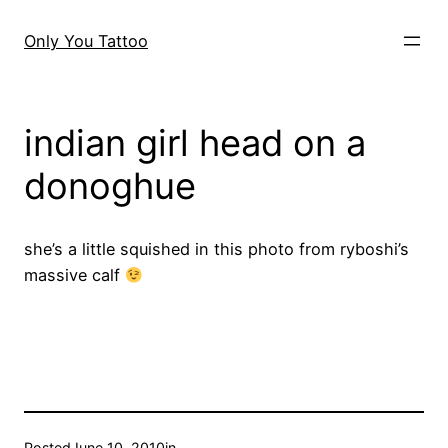
Skip
to
Only You Tattoo
content
indian girl head on a
donoghue
she’s a little squished in this photo from ryboshi’s
massive calf
Posted
June 10, 2010
in