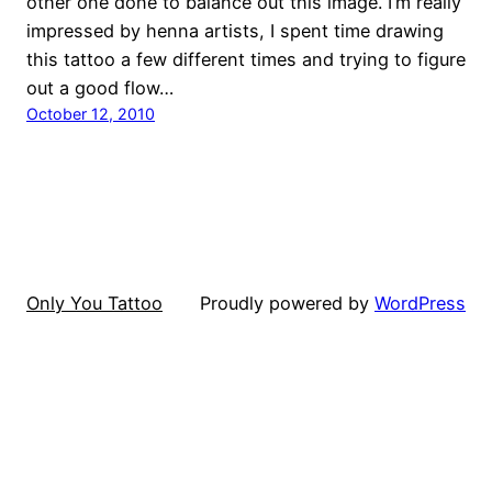
other one done to balance out this image. I’m really
impressed by henna artists, I spent time drawing
this tattoo a few different times and trying to figure
out a good flow…
October 12, 2010
Only You Tattoo
Proudly powered by
WordPress