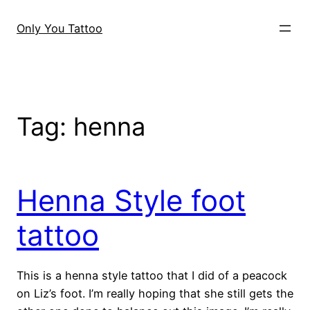
Skip
to
Only You Tattoo
content
Tag:
henna
Henna Style foot
tattoo
This is a henna style tattoo that I did of a peacock
on Liz’s foot. I’m really hoping that she still gets the