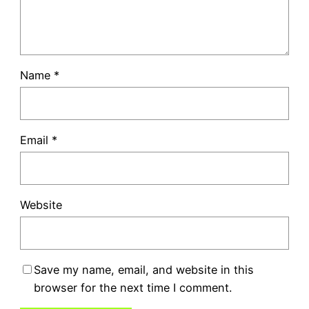
Name
*
Email
*
Website
Save my name, email, and website in this
browser for the next time I comment.