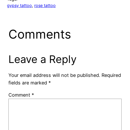
gypsy tattoo
, 
rose tattoo
Comments
Leave a Reply
Your email address will not be published.
Required
fields are marked
*
Comment
*