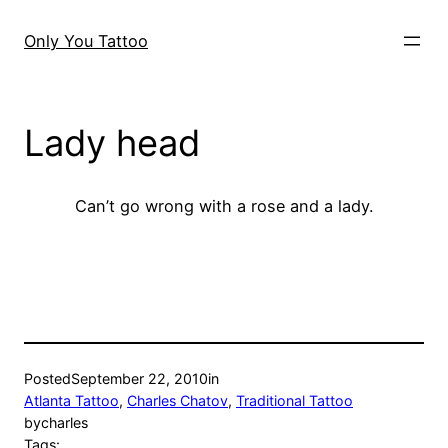
Skip
to
Only You Tattoo
content
Lady head
Can’t go wrong with a rose and a lady.
Posted
September 22, 2010
in
Atlanta Tattoo
, 
Charles Chatov
, 
Traditional Tattoo
by
charles
Tags: