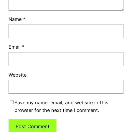
Name
*
Email
*
Website
Save my name, email, and website in this
browser for the next time I comment.