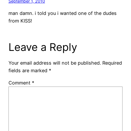
September 1, 2010
man damn. i told you i wanted one of the dudes
from KISS!
Leave a Reply
Your email address will not be published.
Required
fields are marked
*
Comment
*