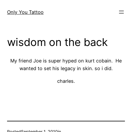
Skip
to
Only You Tattoo
content
wisdom on the back
My friend Joe is super hyped on kurt cobain. He
wanted to set his legacy in skin. so i did.
charles.
Posted
September 1, 2010
in