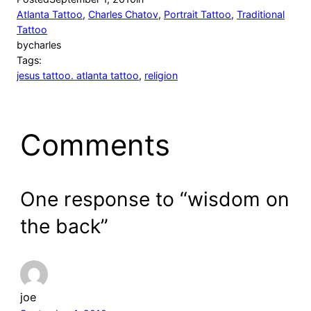
Atlanta Tattoo
, 
Charles Chatov
, 
Portrait Tattoo
, 
Traditional
Tattoo
by
charles
Tags:
jesus tattoo. atlanta tattoo
, 
religion
Comments
One response to “wisdom on
the back”
joe