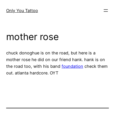
Skip
to
Only You Tattoo
content
mother rose
chuck donoghue is on the road, but here is a
mother rose he did on our friend hank. hank is on
the road too, with his band
foundation
check them
out. atlanta hardcore. OYT