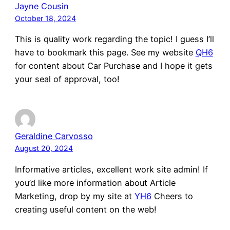
Jayne Cousin
October 18, 2024
This is quality work regarding the topic! I guess I’ll
have to bookmark this page. See my website
QH6
for content about Car Purchase and I hope it gets
your seal of approval, too!
Geraldine Carvosso
August 20, 2024
Informative articles, excellent work site admin! If
you’d like more information about Article
Marketing, drop by my site at
YH6
Cheers to
creating useful content on the web!