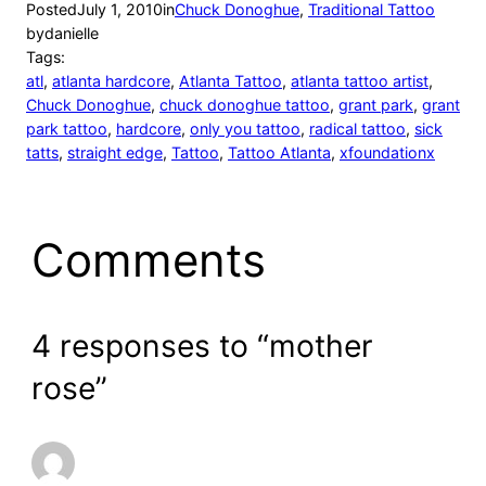
Posted
July 1, 2010
in
Chuck Donoghue
, 
Traditional Tattoo
by
danielle
Tags:
atl
, 
atlanta hardcore
, 
Atlanta Tattoo
, 
atlanta tattoo artist
, 
Chuck Donoghue
, 
chuck donoghue tattoo
, 
grant park
, 
grant
park tattoo
, 
hardcore
, 
only you tattoo
, 
radical tattoo
, 
sick
tatts
, 
straight edge
, 
Tattoo
, 
Tattoo Atlanta
, 
xfoundationx
Comments
4 responses to “mother
rose”