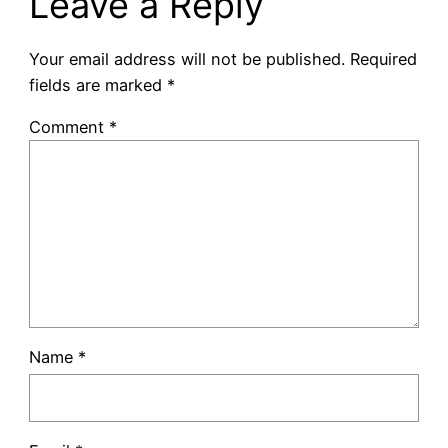
Leave a Reply
Your email address will not be published.
Required
fields are marked
*
Comment
*
Name
*