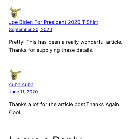
Joe Biden For President 2020 T Shirt
September 20, 2020
Pretty! This has been a really wonderful article.
Thanks for supplying these details.
suba suba
June 11, 2020
Thanks a lot for the article post.Thanks Again.
Cool.