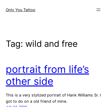
Skip
to
Only You Tattoo
content
Tag:
wild and free
portrait from life’s
other side
This is a very stylized portrait of Hank Williams Sr. I
got to do on a old friend of mine.
July 14, 2010