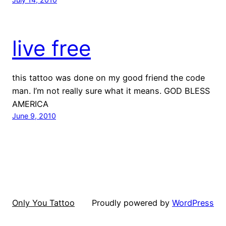
live free
this tattoo was done on my good friend the code
man. I’m not really sure what it means. GOD BLESS
AMERICA
June 9, 2010
Only You Tattoo
Proudly powered by
WordPress