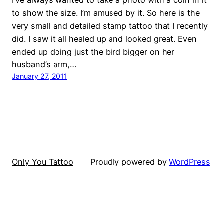
to show the size. I’m amused by it. So here is the
very small and detailed stamp tattoo that I recently
did. I saw it all healed up and looked great. Even
ended up doing just the bird bigger on her
husband’s arm,…
January 27, 2011
Only You Tattoo
Proudly powered by
WordPress