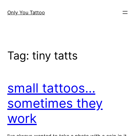
Skip
to
Only You Tattoo
content
Tag:
tiny tatts
small tattoos…
sometimes they
work
I’ve always wanted to take a photo with a coin in it