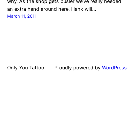
why. As the shop gets busier we’ve really needed
an extra hand around here. Hank will…
March 11, 2011
Only You Tattoo
Proudly powered by
WordPress