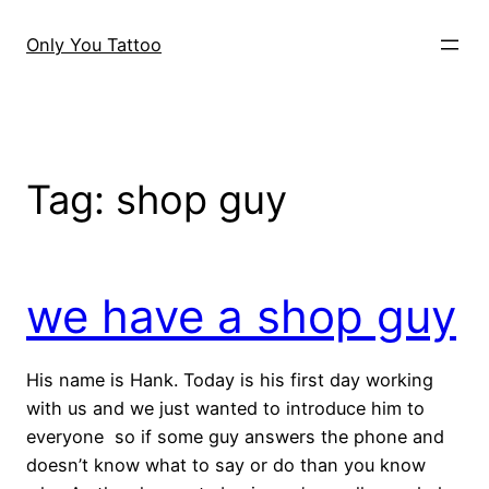
Skip
to
Only You Tattoo
content
Tag:
shop guy
we have a shop guy
His name is Hank. Today is his first day working
with us and we just wanted to introduce him to
everyone so if some guy answers the phone and
doesn’t know what to say or do than you know