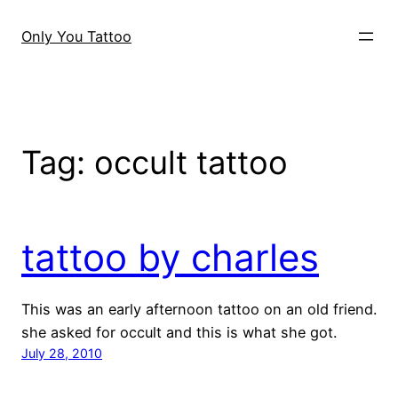
Skip
to
Only You Tattoo
content
Tag:
occult tattoo
tattoo by charles
This was an early afternoon tattoo on an old friend.
she asked for occult and this is what she got.
July 28, 2010