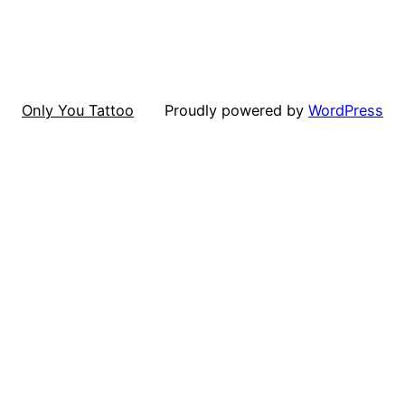
Only You Tattoo
Proudly powered by
WordPress