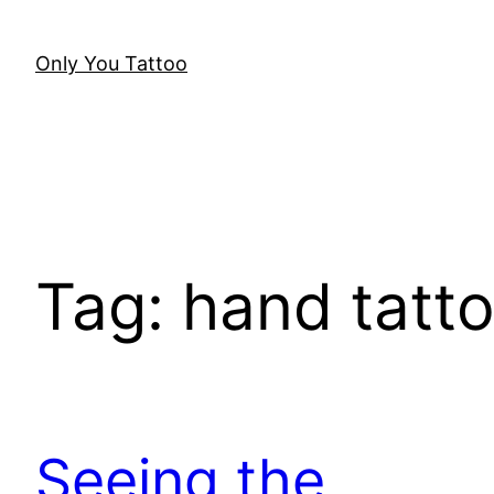
Skip
to
Only You Tattoo
content
Tag:
hand tatt
Seeing the