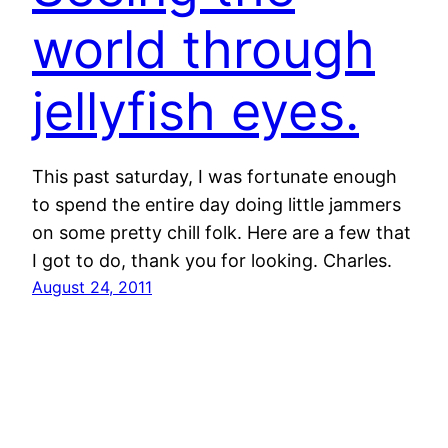
world through
jellyfish eyes.
This past saturday, I was fortunate enough
to spend the entire day doing little jammers
on some pretty chill folk. Here are a few that
I got to do, thank you for looking. Charles.
August 24, 2011