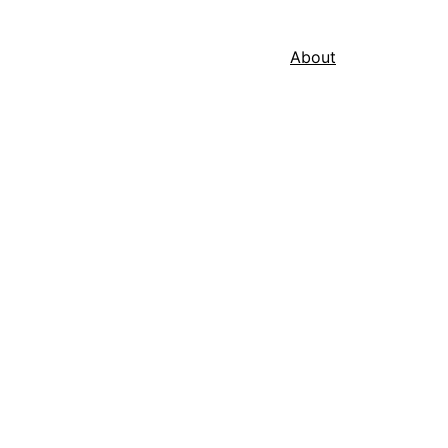
About