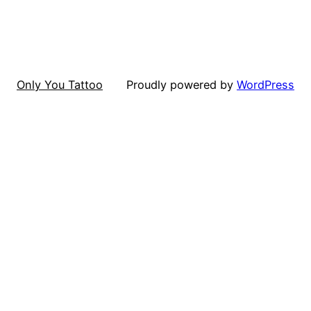
Only You Tattoo
Proudly powered by
WordPress