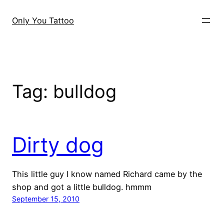
Skip
to
Only You Tattoo
content
Tag:
bulldog
Dirty dog
This little guy I know named Richard came by the
shop and got a little bulldog. hmmm
September 15, 2010