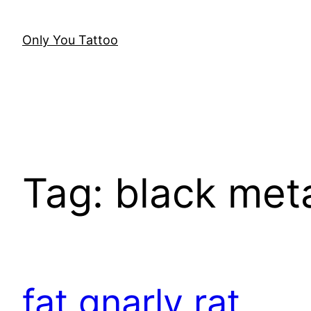
Skip
to
Only You Tattoo
content
Tag:
black meta
fat gnarly rat