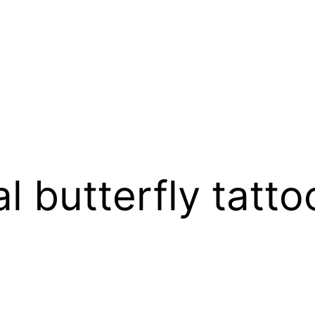
l butterfly tatto