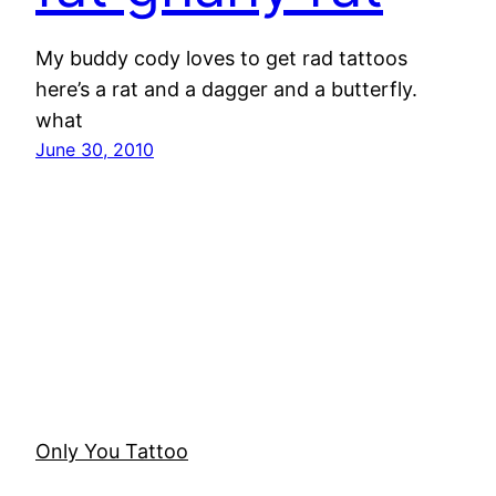
My buddy cody loves to get rad tattoos
here’s a rat and a dagger and a butterfly.
what
June 30, 2010
Only You Tattoo