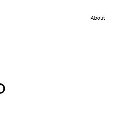
About
o