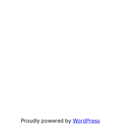
Proudly powered by
WordPress