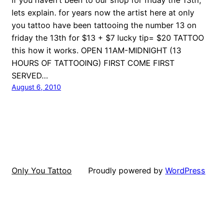
lets explain. for years now the artist here at only
you tattoo have been tattooing the number 13 on
friday the 13th for $13 + $7 lucky tip= $20 TATTOO
this how it works. OPEN 11AM-MIDNIGHT (13
HOURS OF TATTOOING) FIRST COME FIRST
SERVED…
August 6, 2010
Only You Tattoo
Proudly powered by
WordPress