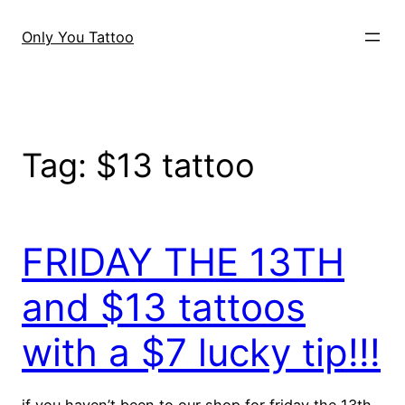
Skip
to
Only You Tattoo
content
Tag:
$13 tattoo
FRIDAY THE 13TH
and $13 tattoos
with a $7 lucky tip!!!
if you haven’t been to our shop for friday the 13th,