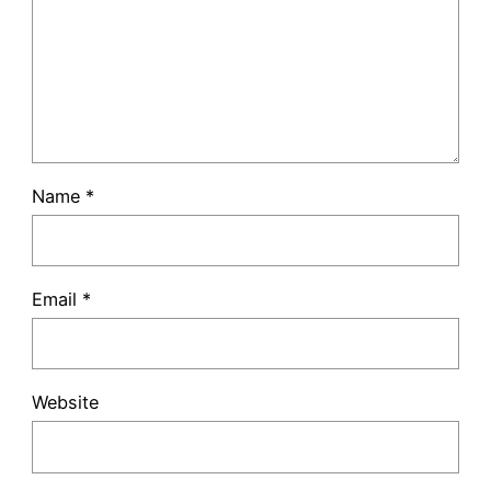
Name
*
Email
*
Website