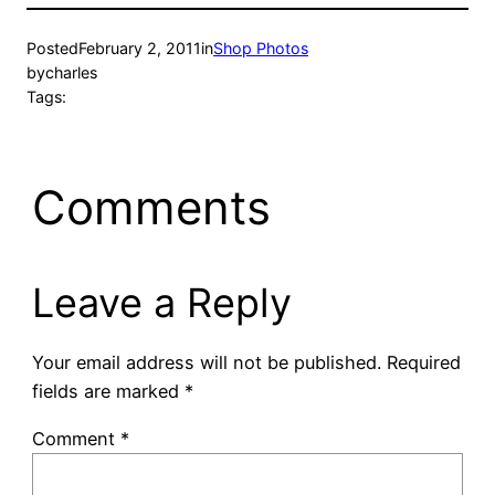
Posted
February 2, 2011
in
Shop Photos
by
charles
Tags:
Comments
Leave a Reply
Your email address will not be published.
Required
fields are marked
*
Comment
*