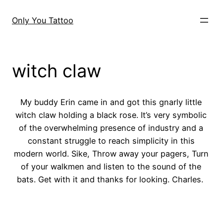
Skip
to
Only You Tattoo
content
witch claw
My buddy Erin came in and got this gnarly little
witch claw holding a black rose. It’s very symbolic
of the overwhelming presence of industry and a
constant struggle to reach simplicity in this
modern world. Sike, Throw away your pagers, Turn
of your walkmen and listen to the sound of the
bats. Get with it and thanks for looking. Charles.